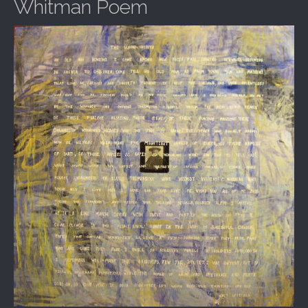
Whitman Poem