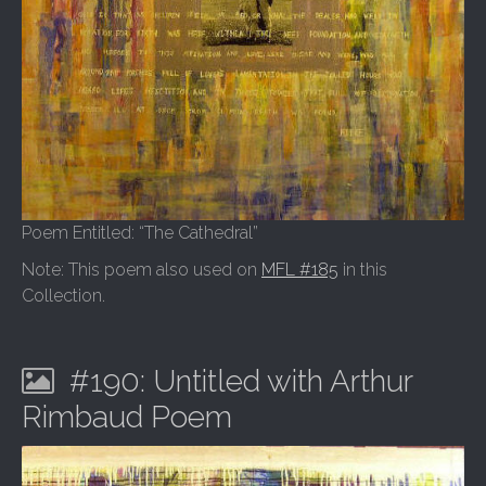
Poem Entitled: “The Cathedral”
Note: This poem also used on
MFL #185
in this
Collection.
#190: Untitled with Arthur
Rimbaud Poem