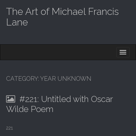
The Art of Michael Francis
Lane
M
S
K
A
I
I
P
T
N
O
CATEGORY:
YEAR UNKNOWN
M
C
O
E
N
#221: Untitled with Oscar
N
T
E
U
Wilde Poem
N
T
221