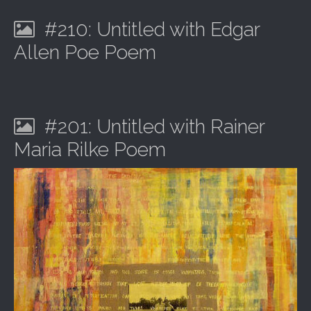
#210: Untitled with Edgar
Allen Poe Poem
#201: Untitled with Rainer
Maria Rilke Poem