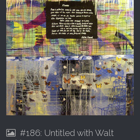
#186: Untitled with Walt