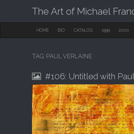
The Art of Michael Fran
M
S
HOME
BIO
CATALOG
1999
2000
K
A
I
I
P
T
N
O
TAG:
PAUL VERLAINE
M
C
O
E
N
#106: Untitled with Pau
N
T
E
U
N
T