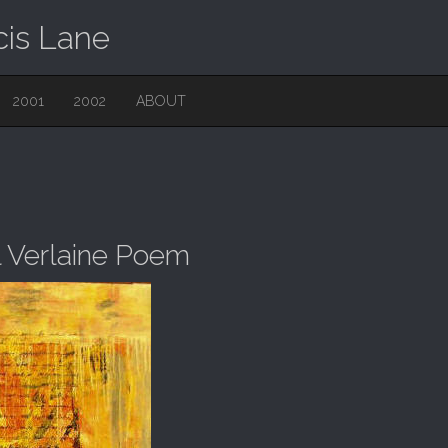
cis Lane
2001
2002
ABOUT
l Verlaine Poem