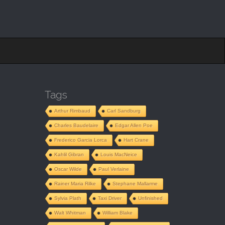
Tags
Arthur Rimbaud
Carl Sandburg
Charles Baudelaire
Edgar Allen Poe
Frederico Garcia Lorca
Hart Crane
Kahlil Gibran
Louis MacNeice
Oscar Wilde
Paul Verlaine
Rainer Maria Rilke
Stephane Mallarme
Sylvia Plath
Taxi Driver
Unfinished
Walt Whitman
William Blake