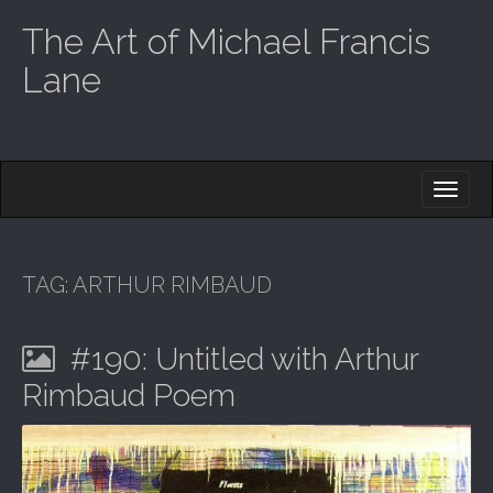
The Art of Michael Francis
Lane
M
S
K
A
I
I
P
T
N
O
TAG:
ARTHUR RIMBAUD
M
C
O
E
N
#190: Untitled with Arthur
N
T
E
U
Rimbaud Poem
N
T