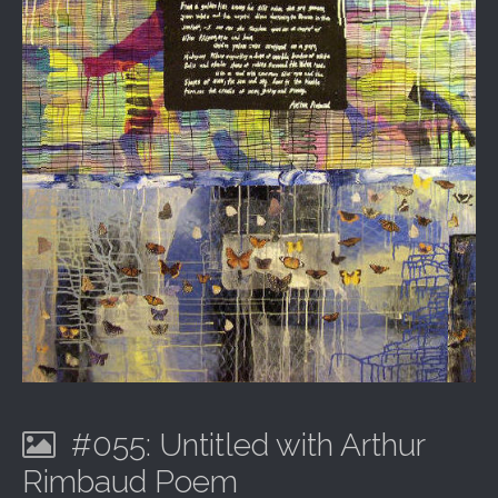
#055: Untitled with Arthur
Rimbaud Poem